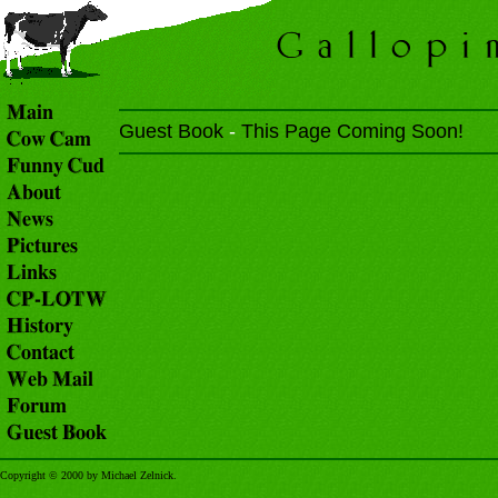
Guest Book
-
This Page Coming Soon!
Copyright © 2000 by Michael Zelnick.