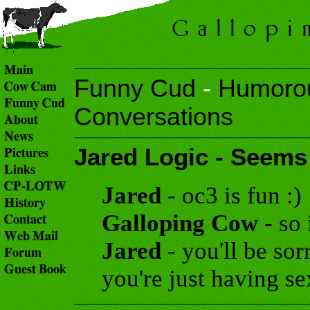
Funny Cud
-
Humorous
Conversations
Jared Logic - Seems
Jared
- oc3 is fun :)
Galloping Cow
- so 
Jared
- you'll be so
you're just having se