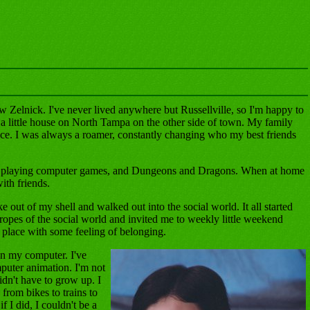
 Zelnick. I've never lived anywhere but Russellville, so I'm happy to
 a little house on North Tampa on the other side of town. My family
ace. I was always a roamer, constantly changing who my best friends
ng, playing computer games, and Dungeons and Dragons. When at home
ith friends.
e out of my shell and walked out into the social world. It all started
pes of the social world and invited me to weekly little weekend
a place with some feeling of belonging.
on my computer. I've
uter animation. I'm not
idn't have to grow up. I
from bikes to trains to
f I did, I couldn't be a