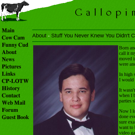
About
-
Stuff You Never Knew You Didn't C
Born and
call it 
moved in
were and
In high
I would 
It wasn'
when I b
parties 
Now I lo
done ev
sure exa
want to 
video ga