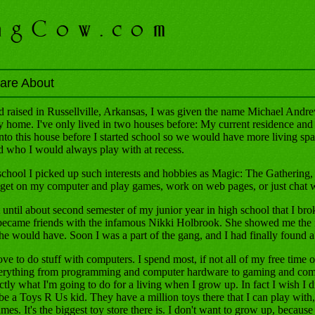
are About
 raised in Russellville, Arkansas, I was given the name Michael Andrew
my home. I've only lived in two houses before: My current residence and
to this house before I started school so we would have more living sp
 who I would always play with at recess.
 school I picked up such interests and hobbies as Magic: The Gatheri
get on my computer and play games, work on web pages, or just chat w
t until about second semester of my junior year in high school that I brok
ecame friends with the infamous Nikki Holbrook. She showed me the ro
she would have. Soon I was a part of the gang, and I had finally found 
ve to do stuff with computers. I spend most, if not all of my free time 
erything from programming and computer hardware to gaming and comp
ctly what I'm going to do for a living when I grow up. In fact I wish I d
be a Toys R Us kid. They have a million toys there that I can play with, 
mes. It's the biggest toy store there is. I don't want to grow up, because i