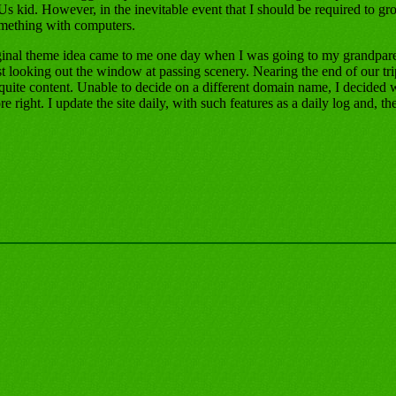
s kid. However, in the inevitable event that I should be required to gro
omething with computers.
ginal theme idea came to me one day when I was going to my grandpare
 looking out the window at passing scenery. Nearing the end of our trip
quite content. Unable to decide on a different domain name, I decid
right. I update the site daily, with such features as a daily log and, the 