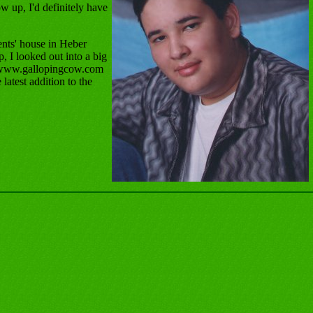
w up, I'd definitely have
nts' house in Heber
, I looked out into a big
ed www.gallopingcow.com
latest addition to the