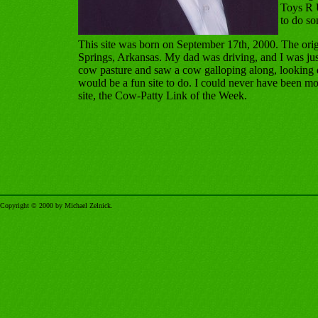
Toys R U
to do s
This site was born on September 17th, 2000. The ori
Springs, Arkansas. My dad was driving, and I was just
cow pasture and saw a cow galloping along, looking 
would be a fun site to do. I could never have been more 
site, the Cow-Patty Link of the Week.
Copyright © 2000 by Michael Zelnick.